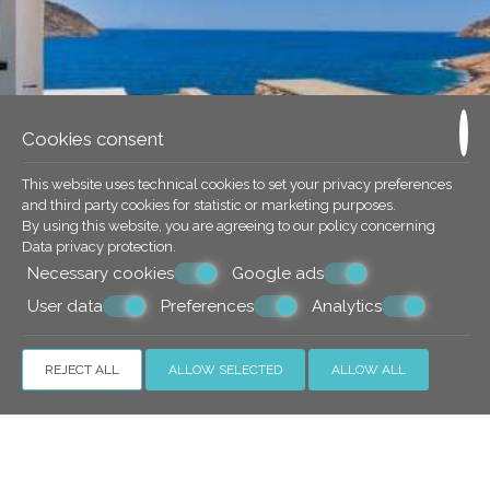
Cookies consent
This website uses technical cookies to set your privacy preferences
and third party cookies for statistic or marketing purposes.
By using this website, you are agreeing to our policy concerning
Data privacy protection
.
Necessary cookies
Google ads
User data
Preferences
Analytics
REJECT ALL
ALLOW SELECTED
ALLOW ALL