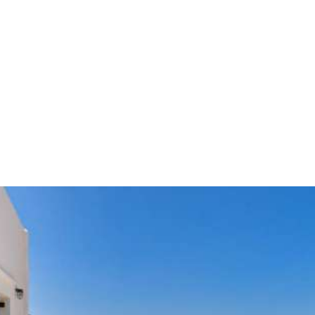
Kamares - Sifnos island
Delfini is situated at a wonderful location, in Kamares, in
Sifnos, with the magic view of the Aegean Sea as a
background.
BOOK YOUR TICKET