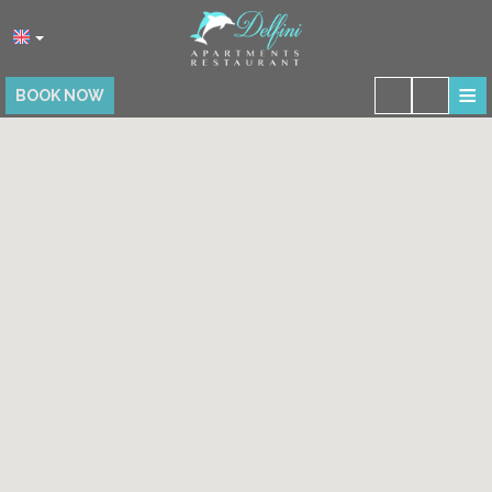
≡
BOOK NOW
HOME
LOCATION
ACCOMMODATION
FACILITIES
RESTAURANT
PHOTO GALLERY
REVIEWS
CONTACT