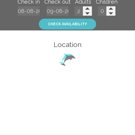
Check in
Check out
Adults
Children
CHECK AVAILABILITY
Location